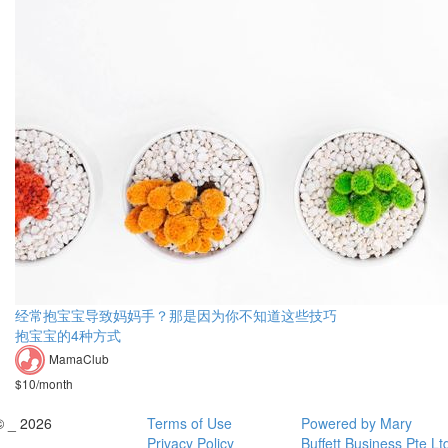
经常抱宝宝导致妈妈手？那是因为你不知道这些技巧
抱宝宝的4种方式
MamaClub
$10/month
© _ 2026
Terms of Use
Powered by Mary
Privacy Policy
Buffett Business Pte Lt