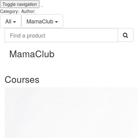
Toggle navigation
_
Category:
Author:
All
MamaClub
Find
a
product
MamaClub
Courses