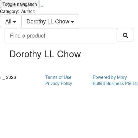
Toggle navigation
_
Category:
Author:
All
Dorothy LL Chow
Find
a
product
Dorothy LL Chow
© _ 2026
Terms of Use
Powered by Mary
Privacy Policy
Buffett Business Pte Lt